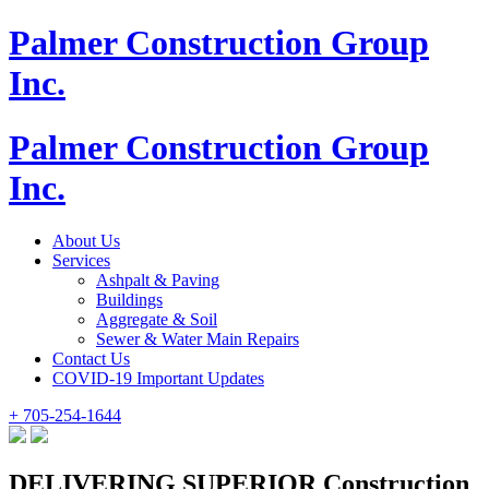
Palmer Construction Group
Inc.
Palmer Construction Group
Inc.
About Us
Services
Ashpalt & Paving
Buildings
Aggregate & Soil
Sewer & Water Main Repairs
Contact Us
COVID-19 Important Updates
+ 705-254-1644
DELIVERING SUPERIOR Construction