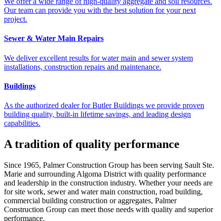
We offer a wide range of high-quality aggregate and soil resources.
Our team can provide you with the best solution for your next
project.
Sewer & Water Main Repairs
We deliver excellent results for water main and sewer system
installations, construction repairs and maintenance.
Buildings
As the authorized dealer for Butler Buildings we provide proven
building quality, built-in lifetime savings, and leading design
capabilities.
A tradition of quality performance
Since 1965, Palmer Construction Group has been serving Sault Ste.
Marie and surrounding Algoma District with quality performance
and leadership in the construction industry. Whether your needs are
for site work, sewer and water main construction, road building,
commercial building construction or aggregates, Palmer
Construction Group can meet those needs with quality and superior
performance.