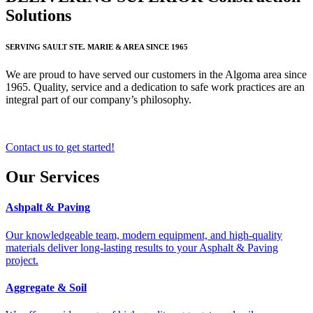
Solutions
SERVING SAULT STE. MARIE & AREA SINCE 1965
We are proud to have served our customers in the Algoma area since
1965. Quality, service and a dedication to safe work practices are an
integral part of our company’s philosophy.
Contact us to get started!
Our Services
Ashpalt & Paving
Our knowledgeable team, modern equipment, and high-quality
materials deliver long-lasting results to your Asphalt & Paving
project.
Aggregate & Soil